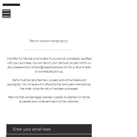
UNITED KINGDOM | £
CUSTOMER CARE
CASSANDRA HONE
Return and exchange policy
We offer full refunds on all orders If you are not completely satisfied
with your purchase. You can return your items at no cost within 14
days, please email
contact@cassandrahone.com
for a returns label
or a scheduled pick-up.
Items must be returned new, unused, and with all labels and
packaging.
We will issue a full refund to the card used when placing
the order, once the return has been processed.
Returns that are damaged, stained, washed, or altered will not be
accepted and will be sent back to the customer.