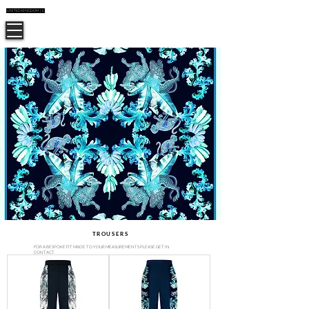
UNITED KINGDOM | £
CUSTOMER CARE
CASSANDRA HONE
TROUSERS
FOR A BESPOKE FIT MADE TO YOUR MEASUREMENTS PLEASE GET IN
CONTACT.