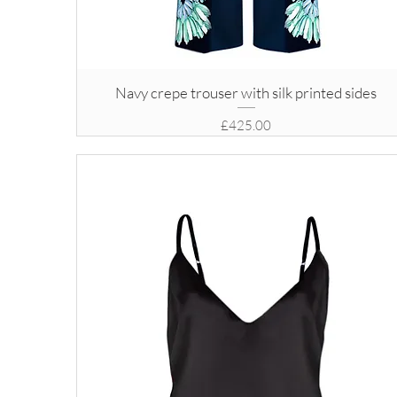
Navy crepe trouser with silk printed sides
Price
£425.00