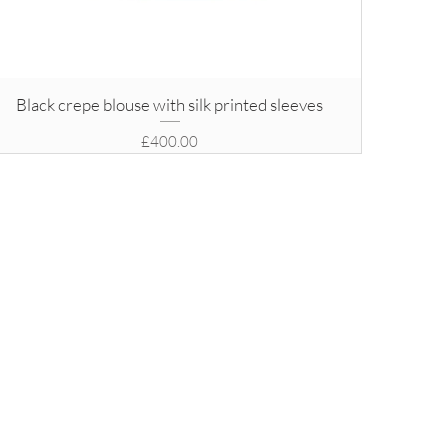
Black crepe blouse with silk printed sleeves
Price
£400.00