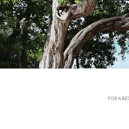
FOR A BE