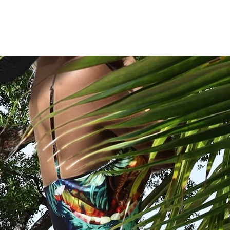
CASSANDRA HONE
ES
WOMENSWEAR
CUSHIONS