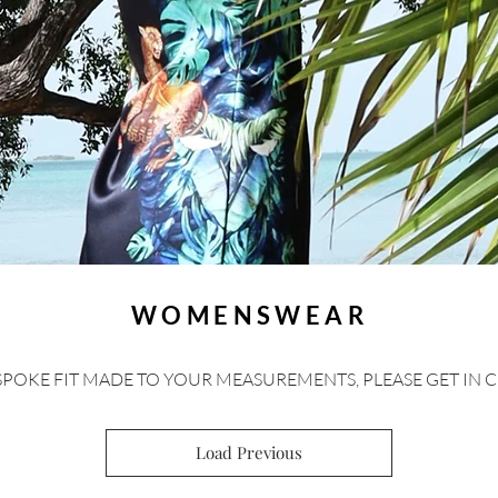
WOMENSWEAR
SPOKE FIT MADE TO YOUR MEASUREMENTS, PLEASE GET IN 
Load Previous