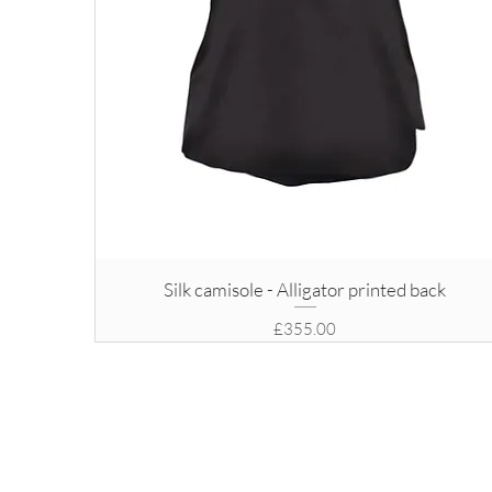
Silk camisole - Alligator printed back
Price
£355.00