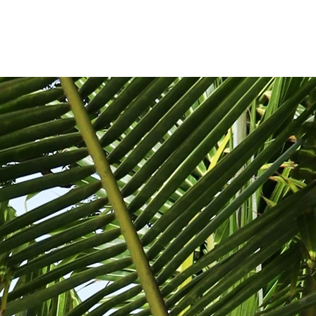
SIGN IN/REGISTER
ABOUT
CONTACT