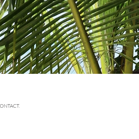
CONTACT.