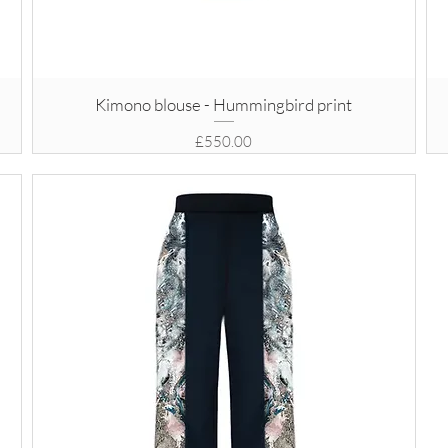
Kimono blouse - Hummingbird print
Price
£550.00